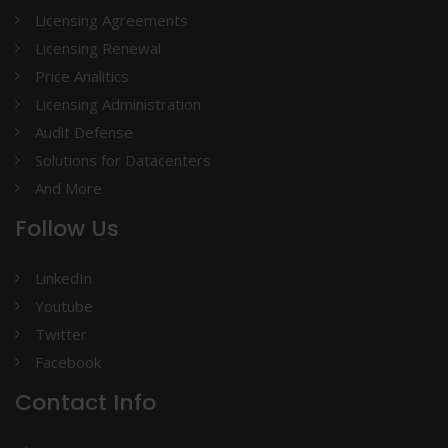
Licensing Agreements
Licensing Renewal
Price Analitics
Licensing Administration
Audit Defense
Solutions for Datacenters
And More
Follow Us
LinkedIn
Youtube
Twitter
Facebook
Contact Info