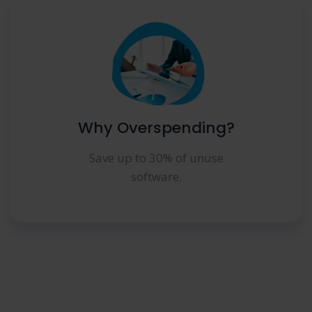
Why Overspending?
Save up to 30% of unuse
software.