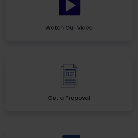
Watch Our Video
Get a Proposal