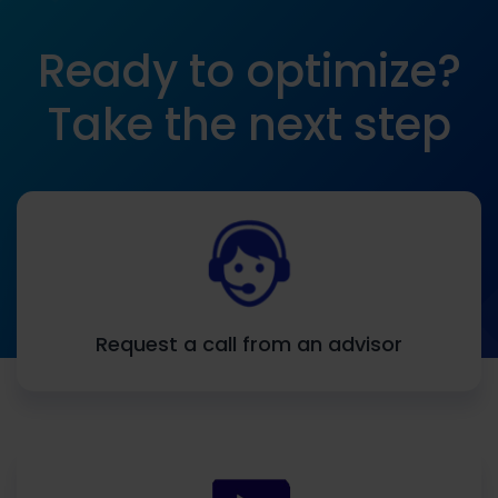
Ready to optimize?
Take the next step
Request a call from an advisor