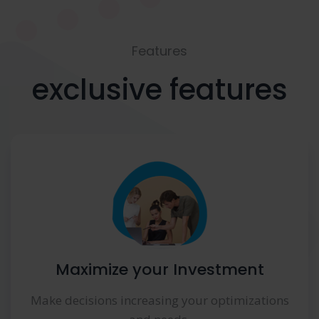
Features
exclusive features
Maximize your Investment
Make decisions increasing your optimizations