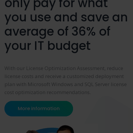
only pay for what
you use and save an
average of 36% of
your IT budget
With our License Optimization Assessment, reduce
license costs and receive a customized deployment
plan with Microsoft Windows and SQL Server license
cost optimization recommendations.
More information