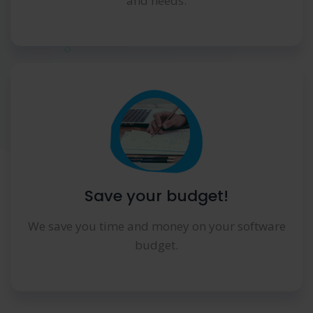
and needs.
Save your budget!
We save you time and money on your software
budget.