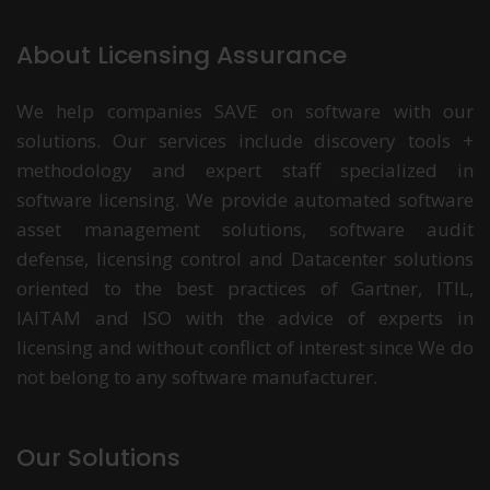
About Licensing Assurance
We help companies SAVE on software with our
solutions. Our services include discovery tools +
methodology and expert staff specialized in
software licensing. We provide automated software
asset management solutions, software audit
defense, licensing control and Datacenter solutions
oriented to the best practices of Gartner, ITIL,
IAITAM and ISO with the advice of experts in
licensing and without conflict of interest since We do
not belong to any software manufacturer.
Our Solutions