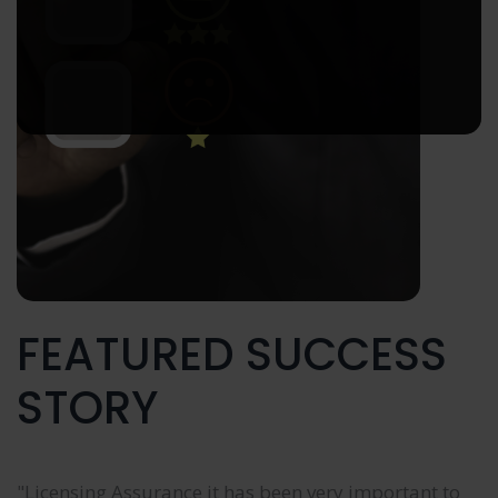
FEATURED SUCCESS
STORY
"Licensing Assurance it has been very important to