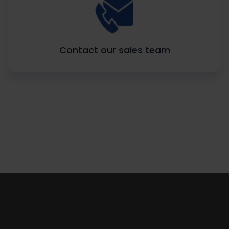
Contact our sales team