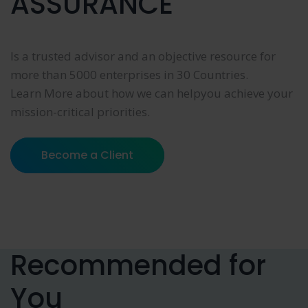
ASSURANCE
Is a trusted advisor and an objective resource for
more than 5000 enterprises in 30 Countries.
Learn More about how we can helpyou achieve your
mission-critical priorities.
Become a Client
Recommended for
You