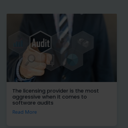
Security, a great kindness when
implementing the Cloud
Read More