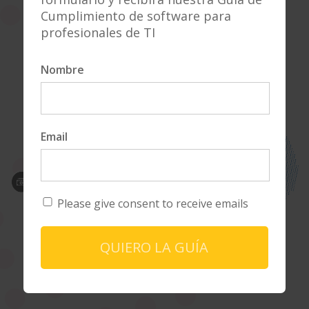
Why LA?
Cumplimiento de software para
profesionales de TI
Explore Our Platform
Nombre
Email
Please give consent to receive emails
QUIERO LA GUÍA