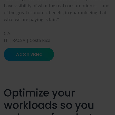
have visibility of what the real consumption is ... and
of the great economic benefit, in guaranteeing that
what we are paying is fair."
C.A.
IT | RACSA | Costa Rica
Watch Video
Optimize your
workloads so you