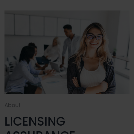
About
LICENSING