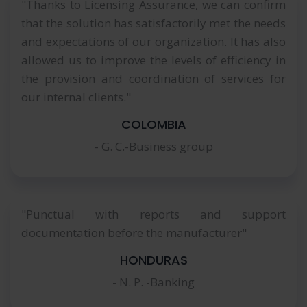
"Thanks to Licensing Assurance, we can confirm
that the solution has satisfactorily met the needs
and expectations of our organization. It has also
allowed us to improve the levels of efficiency in
the provision and coordination of services for
our internal clients."
COLOMBIA
- G. C.-Business group
"Punctual with reports and support
documentation before the manufacturer"
HONDURAS
- N. P. -Banking