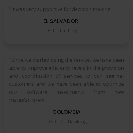
"It was very supportive for decision making"
EL SALVADOR
- E. F. -Factory
"Since we started using the service, we have been
able to improve efficiency levels in the provision
and coordination of services to our internal
customers and we have been able to optimize
our software investments from new
manufacturers"
COLOMBIA
- G. C. T. -Banking