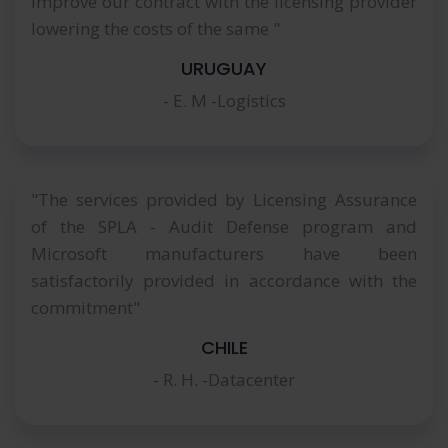
improve our contract with the licensing provider
lowering the costs of the same "
URUGUAY
- E. M -Logistics
"The services provided by Licensing Assurance
of the SPLA - Audit Defense program and
Microsoft manufacturers have been
satisfactorily provided in accordance with the
commitment"
CHILE
- R. H. -Datacenter