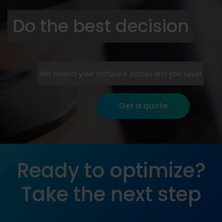
Do the best decision
We control your software asstes and you save!
Get a quote
Ready to optimize?
Take the next step