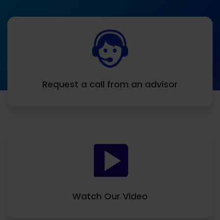
Request a call from an advisor
Watch Our Video