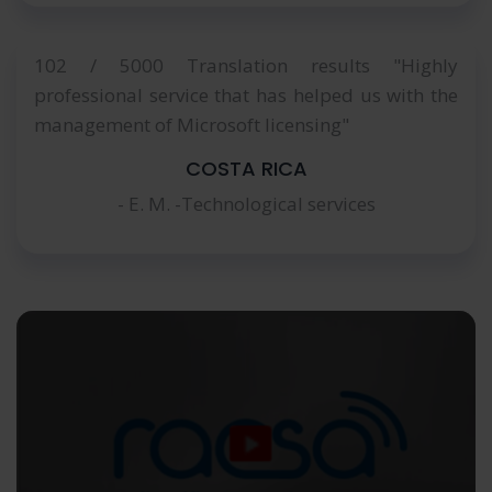
102 / 5000 Translation results "Highly
professional service that has helped us with the
management of Microsoft licensing"
COSTA RICA
- E. M. -Technological services