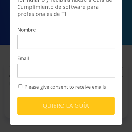
Cumplimiento de software para
profesionales de TI
Nombre
Email
"An adequate advice that has us understand the
complexities to negotiate better conditions
based on the different scenarios analyzed"
Please give consent to receive emails
PANAMÁ
- H. A. -Airline
QUIERO LA GUÍA