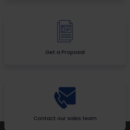
Get a Proposal
Contact our sales team