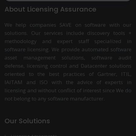
About Licensing Assurance
We help companies SAVE on software with our
solutions. Our services include discovery tools +
methodology and expert staff specialized in
software licensing. We provide automated software
asset management solutions, software audit
defense, licensing control and Datacenter solutions
oriented to the best practices of Gartner, ITIL,
IAITAM and ISO with the advice of experts in
licensing and without conflict of interest since We do
not belong to any software manufacturer.
Our Solutions