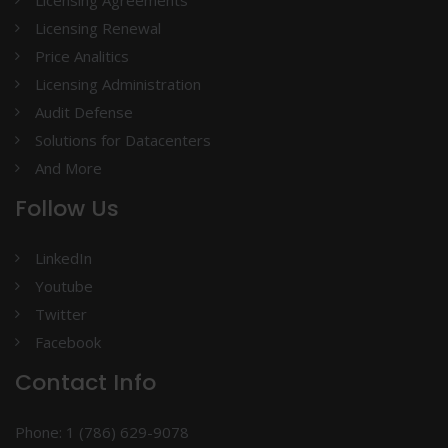
Licensing Agreements
Licensing Renewal
Price Analitics
Licensing Administration
Audit Defense
Solutions for Datacenters
And More
Follow Us
LinkedIn
Youtube
Twitter
Facebook
Contact Info
Phone: 1 (786) 629-9078