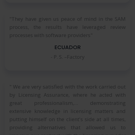
"They have given us peace of mind in the SAM
process, the results have leveraged review
processes with software providers"
ECUADOR
- P. S. –Factory
" We are very satisfied with the work carried out
by Licensing Assurance, where he acted with
great professionalism,… demonstrating
extensive knowledge in licensing matters and
putting himself on the client's side at all times,
providing alternatives that allowed us to